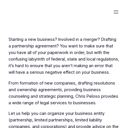
Skip
to
content
Starting a new business? Involved in a merger? Drafting
a partnership agreement? You want to make sure that
you have all of your paperwork in order, but with the
confusing labyrinth of federal, state and local regulations,
it’s hard to ensure that you aren’t making an error that
will have a serious negative effect on your business.
From formation of new companies, drafting resolutions
and ownership agreements, providing business
counseling and strategic planning, Chris Peloso provides
a wide range of legal services to businesses.
Let us help you can organize your business entity
(partnership, limited partnerships, limited liability
companies, and corporations) and provide advice on the