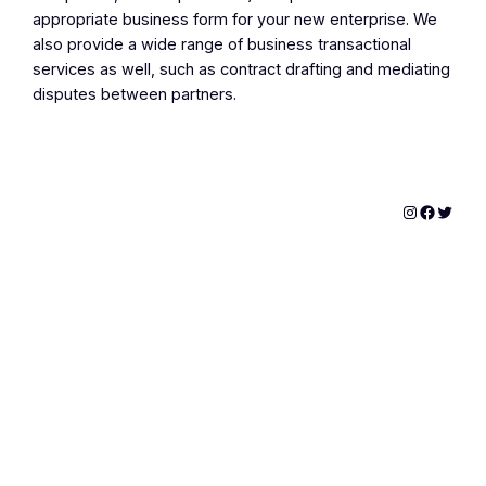
appropriate business form for your new enterprise. We
also provide a wide range of business transactional
services as well, such as contract drafting and mediating
disputes between partners.
Instagram
Facebo
Twitte